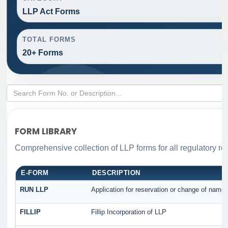
LLP Act Forms
TOTAL FORMS
20+ Forms
FORM LIBRARY
Comprehensive collection of LLP forms for all regulatory re
E-FORM
DESCRIPTION
RUN LLP
Application for reservation or change of name
FILLIP
Fillip Incorporation of LLP