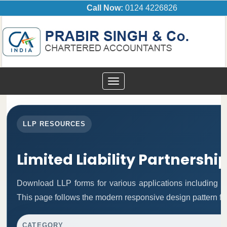
Call Now:
0124 4226826
Toggle
navigation
LLP RESOURCES
Limited Liability Partnershi
Download LLP forms for various applications including inc
This page follows the modern responsive design pattern fo
CATEGORY