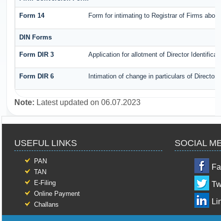
Form 14
Form for intimating to Registrar of Firms about 
DIN Forms
Form DIR 3
Application for allotment of Director Identific
Form DIR 6
Intimation of change in particulars of Director
Note:
Latest updated on 06.07.2023
USEFUL LINKS
SOCIAL M
PAN
Fa
TAN
E-Filing
Tw
Online Payment
Li
Challans