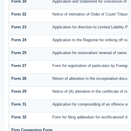
Form 18
Application and Statement for conversion of a 
Form 22
Notice of intimation of Order of Court/ Tribun
Form 23
Application for direction to Limited Liability P
Form 24
Application to the Registrar for striking off na
Form 25
Application for reservation/ renewal of name b
Form 27
Form for registration of particulars by Foreign 
Form 28
Return of alteration in the incorporation documen
Form 29
Notice of (A) alteration in the certificate of i
Form 31
Application for compounding of an offence und
Form 32
Form for filing addendum for rectificationof d
Firm Conversion Form