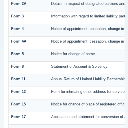
Form 2A
Details in respect of designated partners and p
Form 3
Information with regard to limited liability pa
Form 4
Notice of appointment, cessation, change in n
Form 4A
Notice of appointment, cessation, change in pa
Form 5
Notice for change of name
Form 8
Statement of Account & Solvency
Form 11
Annual Return of Limited Liability Partnership 
Form 12
Form for intimating other address for service
Form 15
Notice for change of place of registered office
Form 17
Application and statement for conversion of a f