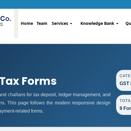
Home
Team
Services
Knowledge Bank
Qu
 Tax Forms
CAT
GST 
d challans for tax deposit, ledger management, and
TOTA
ns. This page follows the modern responsive design
9 Fo
payment-related forms.