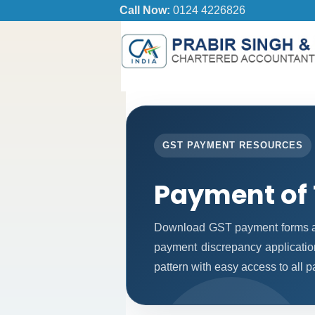
Call Now:
0124 4226826
GST PAYMENT RESOURCES
Payment of
Download GST payment forms an
payment discrepancy applicatio
pattern with easy access to all 