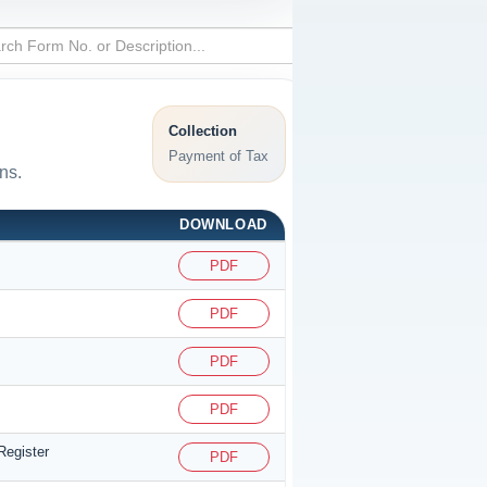
Collection
Payment of Tax
ns.
DOWNLOAD
PDF
PDF
PDF
PDF
Register
PDF