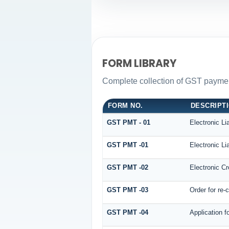
FORM LIBRARY
Complete collection of GST payment
FORM NO.
DESCRIPT
GST PMT - 01
Electronic Lia
GST PMT -01
Electronic Lia
GST PMT -02
Electronic Cr
GST PMT -03
Order for re-
GST PMT -04
Application f