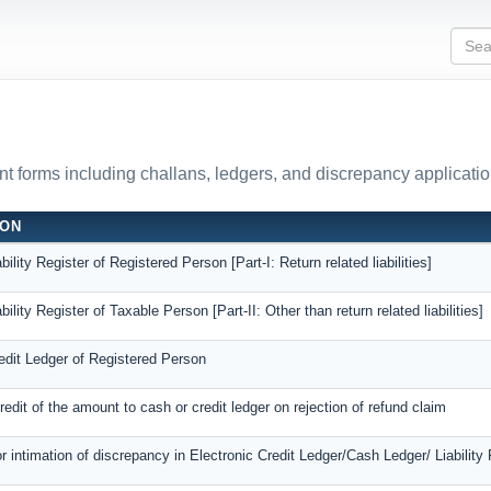
 forms including challans, ledgers, and discrepancy applicatio
ION
bility Register of Registered Person [Part-I: Return related liabilities]
bility Register of Taxable Person [Part-II: Other than return related liabilities]
edit Ledger of Registered Person
credit of the amount to cash or credit ledger on rejection of refund claim
or intimation of discrepancy in Electronic Credit Ledger/Cash Ledger/ Liability 