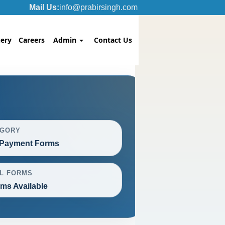
Mail Us:
info@prabirsingh.com
ery
Careers
Admin
Contact Us
EGORY
Payment Forms
L FORMS
rms Available