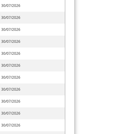
30/07/2026
30/07/2026
30/07/2026
30/07/2026
30/07/2026
30/07/2026
30/07/2026
30/07/2026
30/07/2026
30/07/2026
30/07/2026