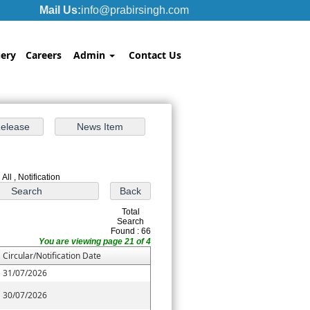
Mail Us:
info@prabirsingh.com
ery
Careers
Admin
Contact Us
All , Notification
Total
Search
Found : 66
You are viewing page 21 of 4
Circular/Notification Date
31/07/2026
30/07/2026