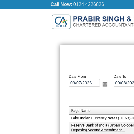
Call Now:
0124 4226826
Date From
Date To
Page Name
Fake Indian Currency Notes (FICNs)-D
Reserve Bank of India (Urban Co-oper
Deposits) Second Amendment....