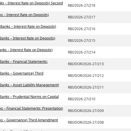
ks – Interest Rate on Deposits) Second
RBI/2026-27/218
s – Interest Rate on Deposits)
RBI/2026-27/217
 Banks – Interest Rate on Deposits)
RBI/2026-27/216
Banks – Interest Rate on Deposits)
RBI/2026-27/215
nks – Interest Rate on Deposits)
RBI/2026-27/214
Banks – Financial Statements:
RBI/DOR/2026-27/213
 Banks – Governance) Third
RBI/DOR/2026-27/212
 Banks – Asset Liability Management)
RBI/DOR/2026-27/211
 Banks – Prudential Norms on Capital
RBI/2026-27/210
s – Financial Statements: Presentation
RBI/DOR/2026-27/209
nks – Governance) Third Amendment
RBI/DOR/2026-27/208