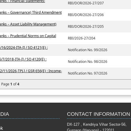
nks – Financial Statements:
RBI/DOR/2026-27/207
Banks – Governance) Third Amendment
RBI/DOR/2026-27/206
nks – Asset Liability Management)
RBI/DOR/2026-27/205
nks – Prudential Norms on Capital
RBI/2026-27/204
/16/2024-ITA-I] / SO 4121(E) :
Notification No. 99/2026
/7/2018-ITA-I] / SO 4120(E) :
Notification No. 98/2026
42/11/2026-TPL] / GSR 656(E) : Income-
Notification No. 97/2026
Page
1
of
4
DIA
CONTACT INFORMATION
DX-127 , Kendriya Vihar Se
ok
Gurgaon (Haryana) - 122011.