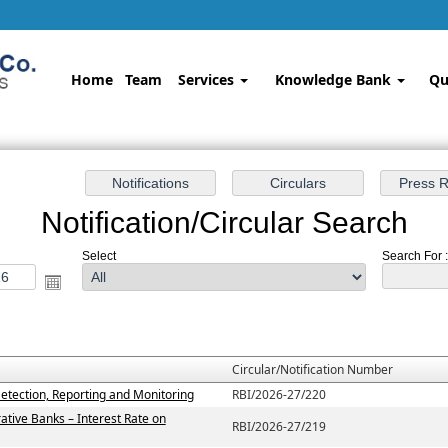
Home
Team
Services
Knowledge Bank
Qu
Notification/Circular Search
Select
Search For : 
Circular/Notification Number
etection, Reporting and Monitoring
RBI/2026-27/220
ative Banks – Interest Rate on
RBI/2026-27/219