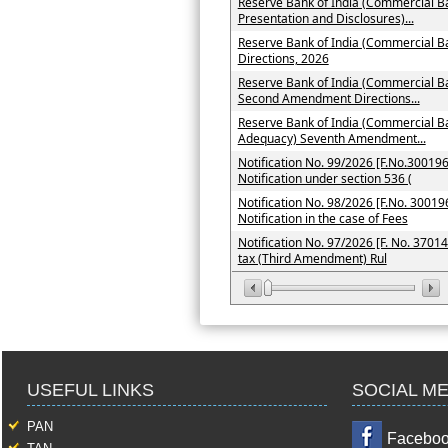
Reserve Bank of India (Commercial Ba
Presentation and Disclosures)...
Reserve Bank of India (Commercial 
Directions, 2026
Reserve Bank of India (Commercial Ba
Second Amendment Directions...
Reserve Bank of India (Commercial Ba
Adequacy) Seventh Amendment...
Notification No. 99/2026 [F.No.300196
Notification under section 536 (
Notification No. 98/2026 [F.No. 300196
Notification in the case of Fees
Notification No. 97/2026 [F. No. 3701
tax (Third Amendment) Rul
USEFUL LINKS
SOCIAL ME
PAN
Facebo