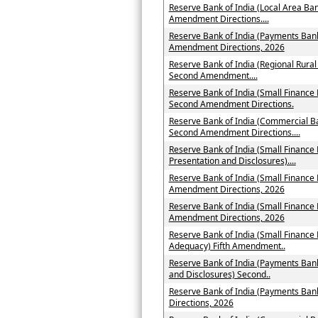
Reserve Bank of India (Local Area Ban
Amendment Directions....
Reserve Bank of India (Payments Bank
Amendment Directions, 2026
Reserve Bank of India (Regional Rural
Second Amendment....
Reserve Bank of India (Small Finance 
Second Amendment Directions.
Reserve Bank of India (Commercial Ba
Second Amendment Directions....
Reserve Bank of India (Small Finance 
Presentation and Disclosures)....
Reserve Bank of India (Small Finance
Amendment Directions, 2026
Reserve Bank of India (Small Finance
Amendment Directions, 2026
Reserve Bank of India (Small Finance
Adequacy) Fifth Amendment..
Reserve Bank of India (Payments Bank
and Disclosures) Second..
Reserve Bank of India (Payments Ba
Directions, 2026