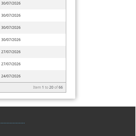
30/07/2026
30/07/2026
30/07/2026
30/07/2026
27/07/2026
27/07/2026
24/07/2026
Item
1
to
20
of
66
ctor-56,