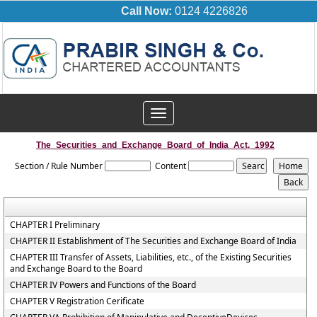
Call Now:
0124 4226826
Toggle
navigation
The_Securities_and_Exchange_Board_of_India_Act,_1992
Section / Rule Number
Content
CHAPTER I Preliminary
CHAPTER II Establishment of The Securities and Exchange Board of India
CHAPTER III Transfer of Assets, Liabilities, etc., of the Existing Securities
and Exchange Board to the Board
CHAPTER IV Powers and Functions of the Board
CHAPTER V Registration Cerificate