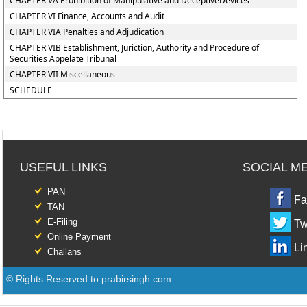
CHAPTER VA Prohibition of Manipulative and DeceptiveDevices
CHAPTER VI Finance, Accounts and Audit
CHAPTER VIA Penalties and Adjudication
CHAPTER VIB Establishment, Juriction, Authority and Procedure of
Securities Appelate Tribunal
CHAPTER VII Miscellaneous
SCHEDULE
USEFUL LINKS
SOCIAL M
PAN
Fa
TAN
E-Filing
Tw
Online Payment
Li
Challans
© Rights Reserved to prabirsingh.com