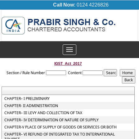
Call Now:
0124 4226826
Toggle
navigation
IGST_Act_2017
Section / Rule Number
Content
CHAPTER– I PRELIMINARY
CHAPTER- II ADMINISTRATION
CHAPTER– III LEVY AND COLLECTION OF TAX
CHAPTER– IV DETERMINATION OF NATURE OF SUPPLY
CHAPTER-V PLACE OF SUPPLY OF GOODS OR SERVICES OR BOTH
CHAPTER– VI REFUND OF INTEGRATED TAX TO INTERNATIONAL