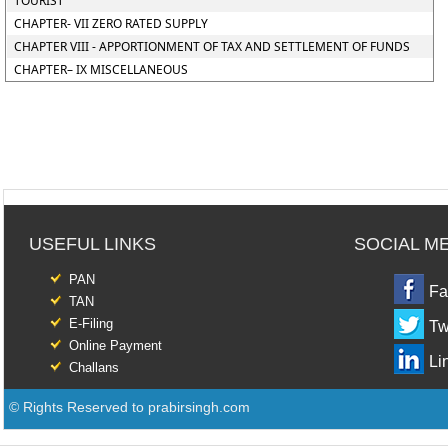
TOURIST
CHAPTER- VII ZERO RATED SUPPLY
CHAPTER VIII - APPORTIONMENT OF TAX AND SETTLEMENT OF FUNDS
CHAPTER– IX MISCELLANEOUS
USEFUL LINKS
SOCIAL M
PAN
Fa
TAN
E-Filing
Tw
Online Payment
Li
Challans
© Rights Reserved to prabirsingh.com