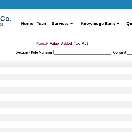
Home
Team
Services
Knowledge Bank
Qu
Punjab_Value_Added_Tax_Act
Section / Rule Number
Content