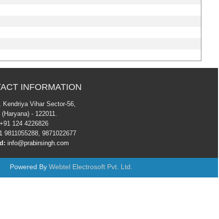
ACT INFORMATION
7 , Kendriya Vihar Sector-56,
 (Haryana) - 122011.
+91 124 4226826
 9811055288, 9871022677
d:
info@prabirsingh.com
Powered By
Webtel Electrosoft Pvt. Ltd.