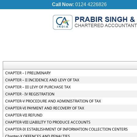
Call Now:
0124 4226826
CHAPTER – I PRELIMINARY
CHAPTER – II INCIDENCE AND LEVY OF TAX
CHAPTER – III LEVY OF PURCHASE TAX
CHAPTER - IV REGISTRATION
CHAPTER-V PROCEDURE AND ADMINISTRATION OF TAX
CHAPTER-VI PAYMENT AND RECOVERY OF TAX
CHAPTER-VII REFUND
CHAPTER-VIII LIABILITY TO PRODUCE ACCOUNTS
CHAPTER-IX ESTABLISHMENT OF INFORMATION COLLECTION CENTERS
Chapter-X OFFENCES AND PENALTIES