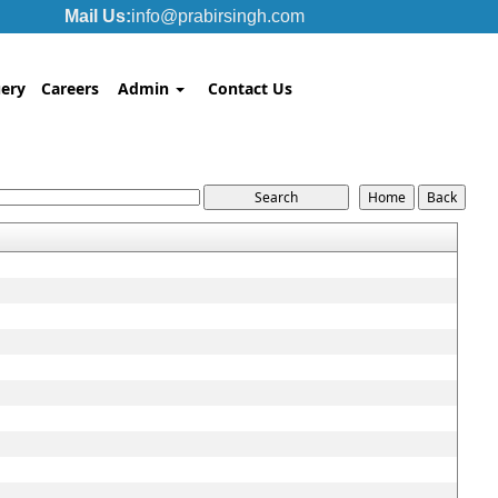
Mail Us:
info@prabirsingh.com
ery
Careers
Admin
Contact Us