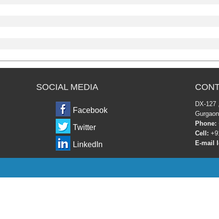
SOCIAL MEDIA
CONT
DX-12
Facebook
Gurgaon
Phone:
Twitter
Cell:
+91
E-mail I
LinkedIn