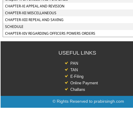
CHAPTER-XI APPEAL AND REVISION
CHAPTER-XII MISCELLANEOUS
CHAPTER-XIII REPEAL AND SAVING
SCHEDULE
CHAPTER-XIV REGARDING OFFICERS POWERS ORDERS
USEFUL LINKS
PAN
TAN
E-Filing
Online Payment
Challans
© Rights Reserved to prabirsingh.com