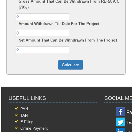
Gross Amount That Can Be Withdrawn From RERA A/C
(70%)
Amount Withdrawn Till Date For The Project
Net Amount That Can Be Withdrawn From The Project
USEFUL LINKS
SOCIAL M
PAN
Fa
TAN
E-Filing
Tw
Online Payment