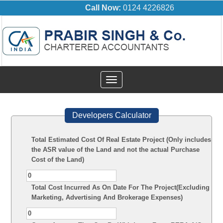
Call Now:
0124 4226826
Toggle
navigation
Developers Calculator
Total Estimated Cost Of Real Estate Project (Only includes
the ASR value of the Land and not the actual Purchase
Cost of the Land)
Total Cost Incurred As On Date For The Project(Excluding
Marketing, Advertising And Brokerage Expenses)