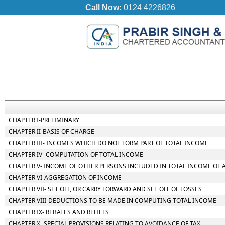
Call Now:
0124 4226826
CHAPTER I-PRELIMINARY
CHAPTER II-BASIS OF CHARGE
CHAPTER III- INCOMES WHICH DO NOT FORM PART OF TOTAL INCOME
CHAPTER IV- COMPUTATION OF TOTAL INCOME
CHAPTER V- INCOME OF OTHER PERSONS INCLUDED IN TOTAL INCOME OF 
CHAPTER VI-AGGREGATION OF INCOME
CHAPTER VII- SET OFF, OR CARRY FORWARD AND SET OFF OF LOSSES
CHAPTER VIII-DEDUCTIONS TO BE MADE IN COMPUTING TOTAL INCOME
CHAPTER IX- REBATES AND RELIEFS
CHAPTER X- SPECIAL PROVISIONS RELATING TO AVOIDANCE OF TAX