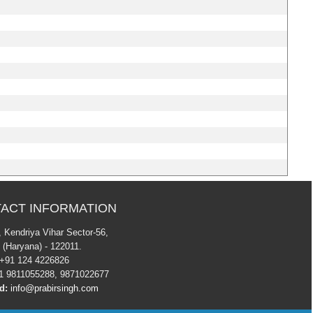
ACT INFORMATION
7 , Kendriya Vihar Sector-56,
 (Haryana) - 122011.
+91 124 4226826
 9811055288, 9871022677
d:
info@prabirsingh.com