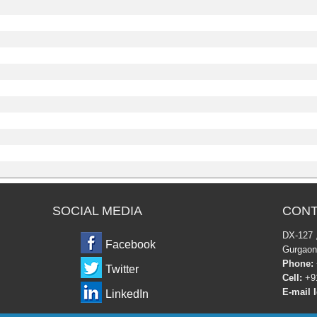
SOCIAL MEDIA
CONT
DX-12
Facebook
Gurgaon
Phone:
Twitter
Cell:
+91
E-mail I
LinkedIn