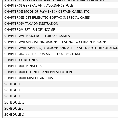
CHAPTER XI-GENERAL ANTI-AVOIDANCE RULE
CHAPTER XII-MODE OF PAYMENT IN CERTAIN CASES, ETC.
CHAPTER XIII-DETERMINATION OF TAX IN SPECIAL CASES
CHAPTER XIV-TAX ADMINISTRATION
CHAPTER XV- RETURN OF INCOME
CHAPTER XVI- PROCEDURE FOR ASSESSMENT
CHAPTER XVII-SPECIAL PROVISIONS RELATING TO CERTAIN PERSONS
CHAPTER XVIII- APPEALS, REVISIONS AND ALTERNATE DISPUTE RESOLUTIO
CHAPTER XIX- COLLECTION AND RECOVERY OF TAX
CHAPTERXX- REFUNDS
CHAPTER XXI- PENALTIES
CHAPTER XXII-OFFENCES AND PROSECUTION
CHAPTER XXIII-MISCELLANEOUS
SCHEDULE I
SCHEDULE II
SCHEDULE III
SCHEDULE IV
SCHEDULE V
SCHEDULE VI