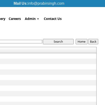
Mail Us:
info@prabirsingh.com
ery
Careers
Admin
Contact Us