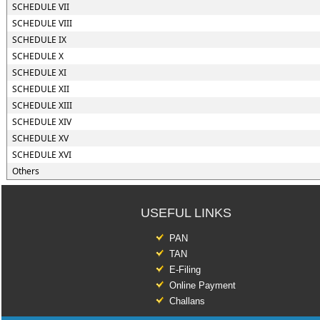
SCHEDULE VII
SCHEDULE VIII
SCHEDULE IX
SCHEDULE X
SCHEDULE XI
SCHEDULE XII
SCHEDULE XIII
SCHEDULE XIV
SCHEDULE XV
SCHEDULE XVI
Others
USEFUL LINKS
PAN
TAN
E-Filing
Online Payment
Challans