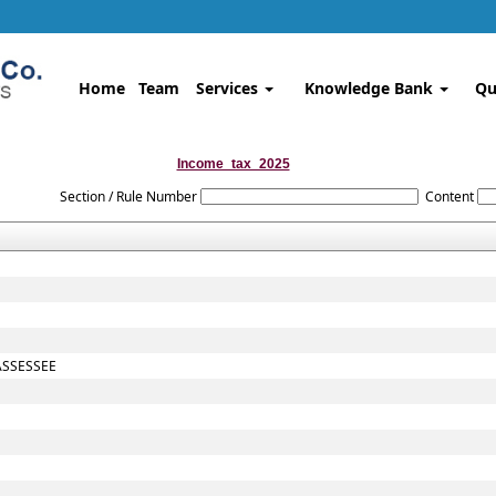
Home
Team
Services
Knowledge Bank
Qu
Income_tax_2025
Section / Rule Number
Content
ASSESSEE