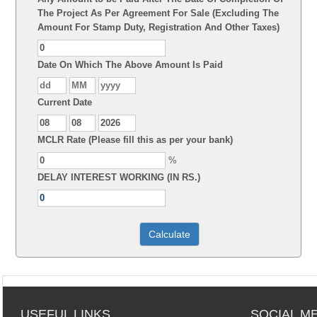
The Project As Per Agreement For Sale (Excluding The
Amount For Stamp Duty, Registration And Other Taxes)
Date On Which The Above Amount Is Paid
Current Date
MCLR Rate (Please fill this as per your bank)
%
DELAY INTEREST WORKING (IN RS.)
USEFUL LINKS
SOCIAL M