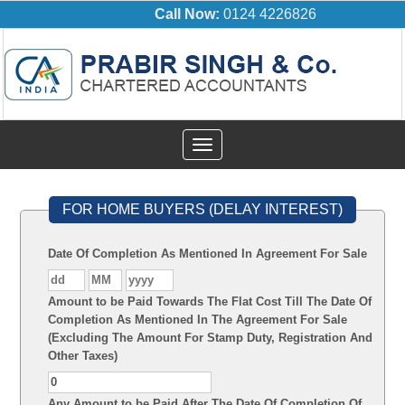
Call Now:
0124 4226826
Toggle
navigation
FOR HOME BUYERS (DELAY INTEREST)
Date Of Completion As Mentioned In Agreement For Sale
Amount to be Paid Towards The Flat Cost Till The Date Of
Completion As Mentioned In The Agreement For Sale
(Excluding The Amount For Stamp Duty, Registration And
Other Taxes)
Any Amount to be Paid After The Date Of Completion Of