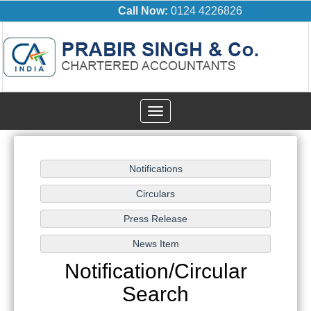
Call Now:
0124 4226826
Toggle
navigation
Notification/Circular
Search