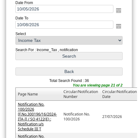
Date From
Date To
Select
Search For : Income_Tax , notification
Total Search Found : 36
You are viewing page 21 of 2
Circular/Notification
Circular/Notification
Page Name
Number
Date
Notification No.
100/2026
[F.No.300196/16/2024-
Notification No.
27/07/2026
ITA-I] / SO 4122(E) :
100/2026
Notification u/s
Schedule III T
Notification No.