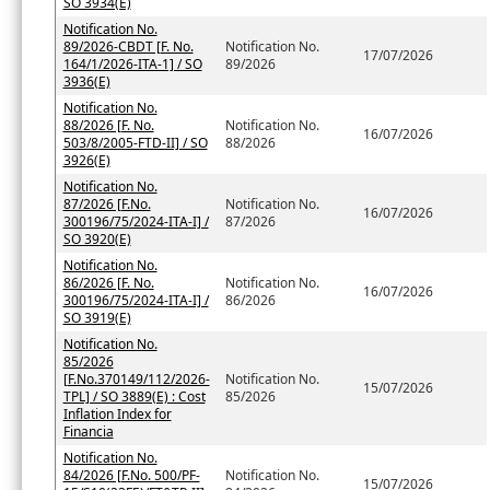
SO 3934(E)
Notification No.
89/2026-CBDT [F. No.
Notification No.
17/07/2026
164/1/2026-ITA-1] / SO
89/2026
3936(E)
Notification No.
88/2026 [F. No.
Notification No.
16/07/2026
503/8/2005-FTD-II] / SO
88/2026
3926(E)
Notification No.
87/2026 [F.No.
Notification No.
16/07/2026
300196/75/2024-ITA-I] /
87/2026
SO 3920(E)
Notification No.
86/2026 [F. No.
Notification No.
16/07/2026
300196/75/2024-ITA-I] /
86/2026
SO 3919(E)
Notification No.
85/2026
[F.No.370149/112/2026-
Notification No.
15/07/2026
TPL] / SO 3889(E) : Cost
85/2026
Inflation Index for
Financia
Notification No.
84/2026 [F.No. 500/PF-
Notification No.
15/07/2026