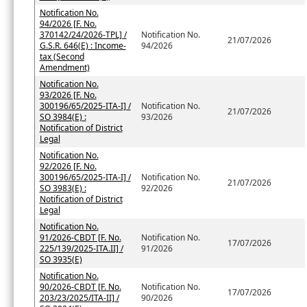
Notification No.
94/2026 [F. No.
370142/24/2026-TPL] /
Notification No.
21/07/2026
G.S.R. 646(E) : Income-
94/2026
tax (Second
Amendment)
Notification No.
93/2026 [F. No.
300196/65/2025-ITA-I] /
Notification No.
21/07/2026
SO 3984(E) :
93/2026
Notification of District
Legal
Notification No.
92/2026 [F. No.
300196/65/2025-ITA-I] /
Notification No.
21/07/2026
SO 3983(E) :
92/2026
Notification of District
Legal
Notification No.
91/2026-CBDT [F. No.
Notification No.
17/07/2026
225/139/2025-ITA.II] /
91/2026
SO 3935(E)
Notification No.
90/2026-CBDT [F. No.
Notification No.
17/07/2026
203/23/2025/ITA-II] /
90/2026