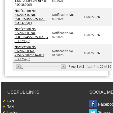
15/S10(23FE)/FT&TR-II]
84/2026
/ SO 3890(E)
Notification No.
83/2026 [F. No.
Notification No.
13/07/2026
300196/45/2025-ITA-I)]
83/2026
/ SO 3799(E)
Notification No.
82/2026 [F. No.
Notification No.
13/07/2026
300196/45/2025-ITA-I] /
82/2026
SO 3798(E)
Notification No.
81/2026 [F.No.
Notification No.
10/07/2026
225/77/2026/ITA-II] /
81/2026
SO 3759(E)
Page
1
of
2
Item
1
to
20
of
36
USEFUL LINKS
SOCIAL M
PAN
Facebo
TAN
E-Filing