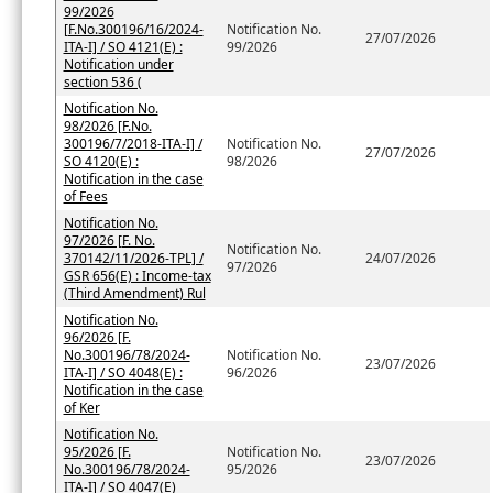
99/2026
[F.No.300196/16/2024-
Notification No.
27/07/2026
ITA-I] / SO 4121(E) :
99/2026
Notification under
section 536 (
Notification No.
98/2026 [F.No.
300196/7/2018-ITA-I] /
Notification No.
27/07/2026
SO 4120(E) :
98/2026
Notification in the case
of Fees
Notification No.
97/2026 [F. No.
Notification No.
370142/11/2026-TPL] /
24/07/2026
97/2026
GSR 656(E) : Income-tax
(Third Amendment) Rul
Notification No.
96/2026 [F.
No.300196/78/2024-
Notification No.
23/07/2026
ITA-I] / SO 4048(E) :
96/2026
Notification in the case
of Ker
Notification No.
95/2026 [F.
Notification No.
23/07/2026
No.300196/78/2024-
95/2026
ITA-I] / SO 4047(E)