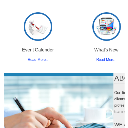
Event Calender
What's New
Read More..
Read More..
ABO
Our fir
clients
professi
training
WE A