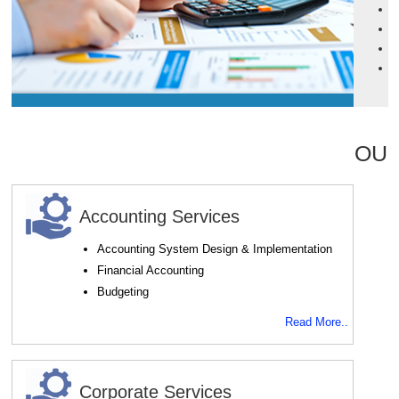
P
P
C
P
OUR
Accounting Services
Accounting System Design & Implementation
Financial Accounting
Budgeting
Read More..
Corporate Services