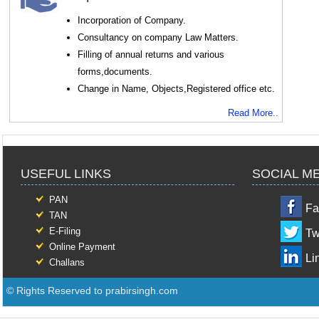
Incorporation of Company.
Consultancy on company Law Matters.
Filling of annual returns and various
forms,documents.
Change in Name, Objects,Registered office etc.
Read More..
USEFUL LINKS
SOCIAL M
PAN
Fa
TAN
E-Filing
Tw
Online Payment
Li
Challans
© Rights Reserved to prabirsingh.com